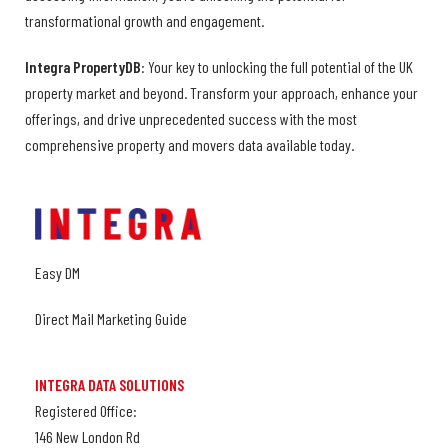
transformational growth and engagement.
Integra PropertyDB
: Your key to unlocking the full potential of the UK
property market and beyond. Transform your approach, enhance your
offerings, and drive unprecedented success with the most
comprehensive property and movers data available today.
Easy DM
Direct Mail Marketing Guide
INTEGRA DATA SOLUTIONS
Registered Office:
146 New London Rd