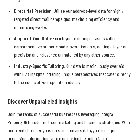
Direct Mail Precision
: Utilise our address-level data for highly
targeted direct mail campaigns, maximizing efficiency and
minimizing waste.
Augment Your Data
: Enrich your existing datasets with our
comprehensive property and movers insights, adding a layer of
precision and relevance unmatched by any other source.
Industry-Specific Tailoring
: Our data is meticulously overlaid
with B2B insights, offering unique perspectives that cater directly
to the needs of your specific industry.
Discover Unparalleled Insights
Join the ranks of successful businesses leveraging Integra
PropertyDB to redefine their marketing and business strategies. With
our blend of property insights and movers data, you’re not just
accessing information; you’re unlocking the potential for