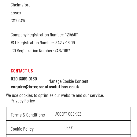
Chelmsford
Essex
CM2 0AW
Company Registration Number: 12145011
VAT Registration Number: 342 7318 09
ICO Registration Number: ZA670197
CONTACT US
020 3369 0130
Manage Cookie Consent
enquire@integradatasolutions.co.uk
We use cookies to optimize our website and our service.
Privacy Policy
ACCEPT COOKIES
Terms & Conditions
DENY
Cookie Policy