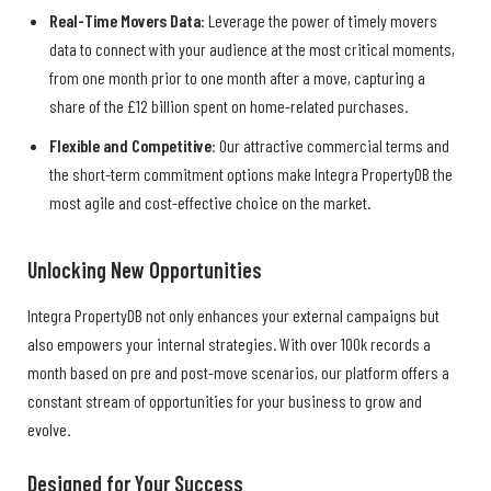
Real-Time Movers Data
: Leverage the power of timely movers
data to connect with your audience at the most critical moments,
from one month prior to one month after a move, capturing a
share of the £12 billion spent on home-related purchases.
Flexible and Competitive
: Our attractive commercial terms and
the short-term commitment options make Integra PropertyDB the
most agile and cost-effective choice on the market.
Unlocking New Opportunities
Integra PropertyDB not only enhances your external campaigns but
also empowers your internal strategies. With over 100k records a
month based on pre and post-move scenarios, our platform offers a
constant stream of opportunities for your business to grow and
evolve.
Designed for Your Success