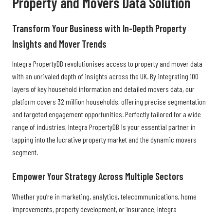
Property and Movers Data Solution
Transform Your Business with In-Depth Property
Insights and Mover Trends
Integra PropertyDB revolutionises access to property and mover data
with an unrivaled depth of insights across the UK. By integrating 100
layers of key household information and detailed movers data, our
platform covers 32 million households, offering precise segmentation
and targeted engagement opportunities. Perfectly tailored for a wide
range of industries, Integra PropertyDB is your essential partner in
tapping into the lucrative property market and the dynamic movers
segment.
Empower Your Strategy Across Multiple Sectors
Whether you’re in marketing, analytics, telecommunications, home
improvements, property development, or insurance, Integra