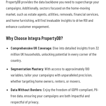
PropertyDB provides the data backbone you need to supercharge your
campaigns. Additionally, sectors focused on the home-moving
market, such as estate agents, utilities, removals, financial services,
and home furnishing, will find invaluable insights to drive ROI and
enhance customer engagement.
Why Choose Integra PropertyDB?
Comprehensive UK Coverage
: Dive into detailed insights from 32
million UK households, unlocking potential in every corner of the
country.
Segmentation Mastery
: With access to approximately 100
variables, tailor your campaigns with unparalleled precision,
whether targeting home owners, renters, or movers.
Data Without Borders
: Enjoy the freedom of GDPR-compliant, PII-
free data, ensuring your campaigns are both impactful and
respectful of privacy.