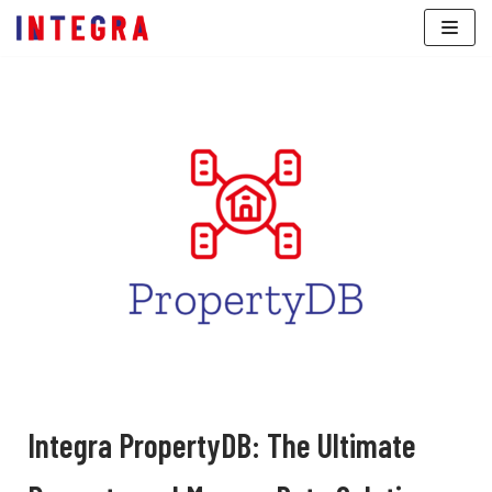
Skip
to
content
Integra PropertyDB: The Ultimate