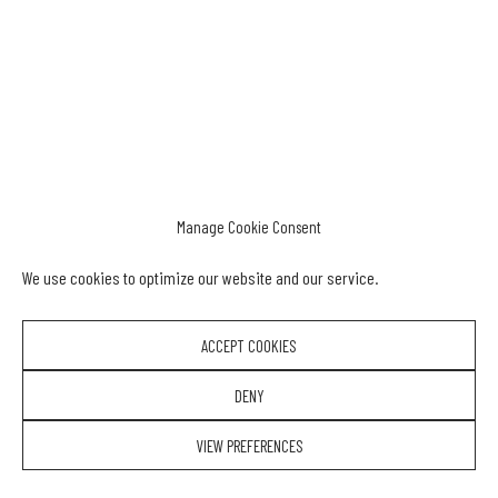
Manage Cookie Consent
We use cookies to optimize our website and our service.
ACCEPT COOKIES
DENY
VIEW PREFERENCES