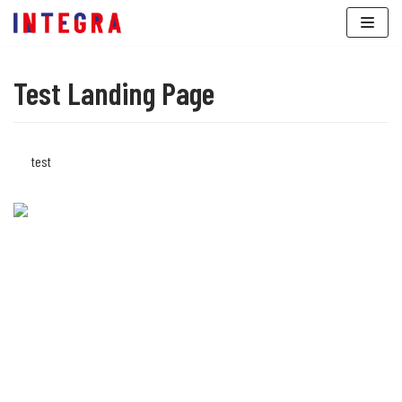
Skip
to
content
Test Landing Page
test